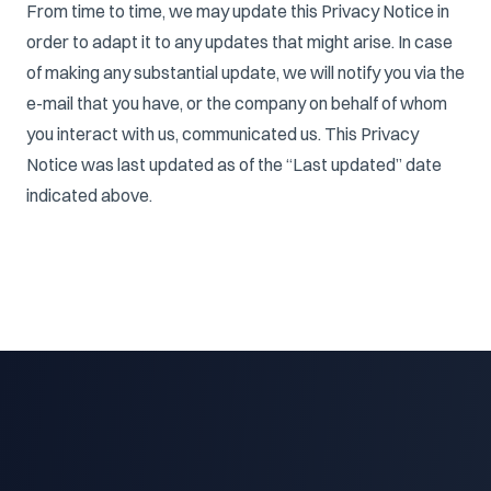
From time to time, we may update this Privacy Notice in
order to adapt it to any updates that might arise. In case
of making any substantial update, we will notify you via the
e-mail that you have, or the company on behalf of whom
you interact with us, communicated us. This Privacy
Notice was last updated as of the “Last updated” date
indicated above.