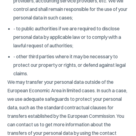
providers, accounting service providers, etc. We will
control and shall remain responsible for the use of your
personal data in such cases;
- to public authorities if we are required to disclose
personal data by applicable law or to comply with a
lawful request of authorities;
- other third parties where it may be necessary to
protect our property or rights, or defend against legal
claims.
We may transfer your personal data outside of the
European Economic Area in limited cases. In such a case,
we use adequate safeguards to protect your personal
data, such as the standard contractual clauses for
transfers established by the European Commission. You
can contact us to get more information about the
transfers of your personal data by using the contact