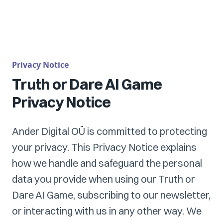
Privacy Notice
Truth or Dare AI Game
Privacy Notice
Ander Digital OÜ is committed to protecting
your privacy. This Privacy Notice explains
how we handle and safeguard the personal
data you provide when using our Truth or
Dare AI Game, subscribing to our newsletter,
or interacting with us in any other way. We