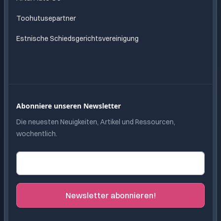
Toohutusepartner
Estnische Schiedsgerichtsvereinigung
Abonniere unseren Newsletter
Die neuesten Neuigkeiten, Artikel und Ressourcen,
wochentlich.
E-Mail-Adresse
Newsletter abonnieren!