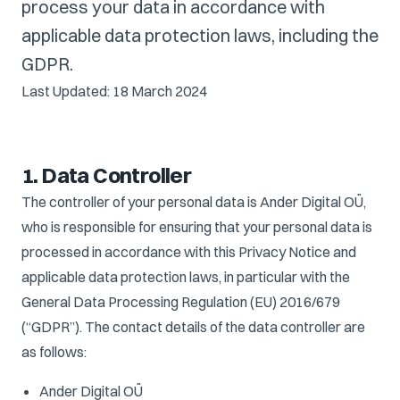
process your data in accordance with
applicable data protection laws, including the
GDPR.
Last Updated: 18 March 2024
1. Data Controller
The controller of your personal data is Ander Digital OÜ,
who is responsible for ensuring that your personal data is
processed in accordance with this Privacy Notice and
applicable data protection laws, in particular with the
General Data Processing Regulation (EU) 2016/679
(“GDPR”). The contact details of the data controller are
as follows:
Ander Digital OÜ