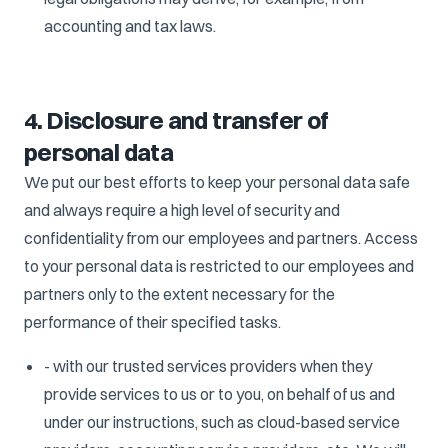
accounting and tax laws.
4. Disclosure and transfer of
personal data
We put our best efforts to keep your personal data safe
and always require a high level of security and
confidentiality from our employees and partners. Access
to your personal data is restricted to our employees and
partners only to the extent necessary for the
performance of their specified tasks.
- with our trusted services providers when they
provide services to us or to you, on behalf of us and
under our instructions, such as cloud-based service