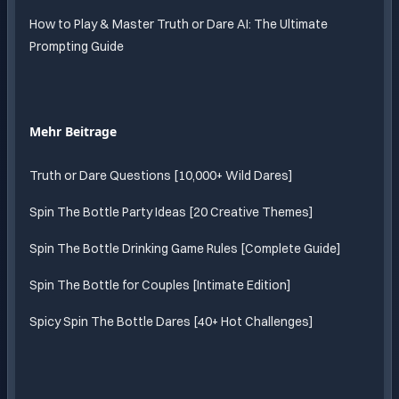
How to Play & Master Truth or Dare AI: The Ultimate
Prompting Guide
Mehr Beitrage
Truth or Dare Questions [10,000+ Wild Dares]
Spin The Bottle Party Ideas [20 Creative Themes]
Spin The Bottle Drinking Game Rules [Complete Guide]
Spin The Bottle for Couples [Intimate Edition]
Spicy Spin The Bottle Dares [40+ Hot Challenges]