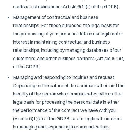
contractual obligations (Article 6(1)(f) of the GDPR).
Management of contractual and business
relationships. For these purposes, the legal basis for
the processing of your personal data is our legitimate
interest in maintaining contractual and business
relationships, including by managing databases of our
customers, and other business partners (Article 6(1)(f)
of the GDPR).
Managing and responding to inquiries and request.
Depending on the nature of the communication and the
identity of the person who communicates with us, the
legal basis for processing the personal data is either
the performance of the contract we have with you
(Article 6(1)(b) of the GDPR) or our legitimate interest
in managing and responding to communications