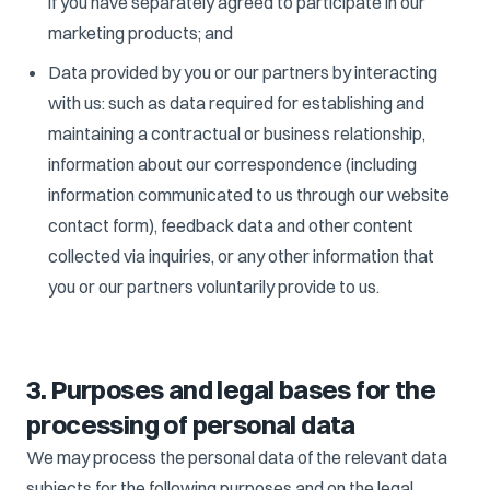
if you have separately agreed to participate in our
marketing products; and
Data provided by you or our partners by interacting
with us: such as data required for establishing and
maintaining a contractual or business relationship,
information about our correspondence (including
information communicated to us through our website
contact form), feedback data and other content
collected via inquiries, or any other information that
you or our partners voluntarily provide to us.
3. Purposes and legal bases for the
processing of personal data
We may process the personal data of the relevant data
subjects for the following purposes and on the legal