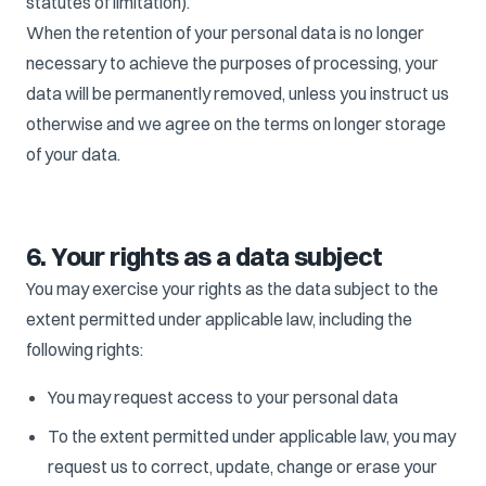
statutes of limitation).
When the retention of your personal data is no longer
necessary to achieve the purposes of processing, your
data will be permanently removed, unless you instruct us
otherwise and we agree on the terms on longer storage
of your data.
6. Your rights as a data subject
You may exercise your rights as the data subject to the
extent permitted under applicable law, including the
following rights:
You may request access to your personal data
To the extent permitted under applicable law, you may
request us to correct, update, change or erase your