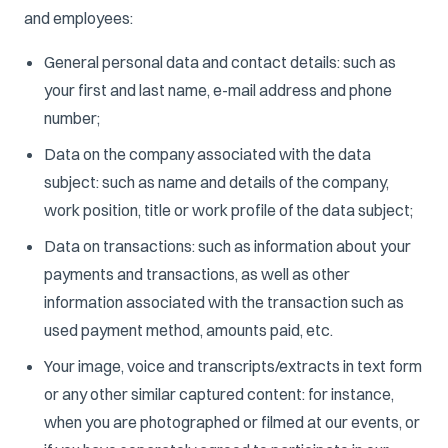
and employees:
General personal data and contact details: such as
your first and last name, e-mail address and phone
number;
Data on the company associated with the data
subject: such as name and details of the company,
work position, title or work profile of the data subject;
Data on transactions: such as information about your
payments and transactions, as well as other
information associated with the transaction such as
used payment method, amounts paid, etc.
Your image, voice and transcripts/extracts in text form
or any other similar captured content: for instance,
when you are photographed or filmed at our events, or