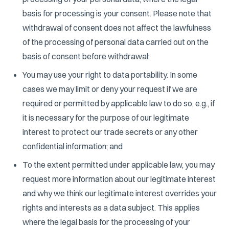
basis for processing is your consent. Please note that
withdrawal of consent does not affect the lawfulness
of the processing of personal data carried out on the
basis of consent before withdrawal;
You may use your right to data portability. In some
cases we may limit or deny your request if we are
required or permitted by applicable law to do so, e.g., if
it is necessary for the purpose of our legitimate
interest to protect our trade secrets or any other
confidential information; and
To the extent permitted under applicable law, you may
request more information about our legitimate interest
and why we think our legitimate interest overrides your
rights and interests as a data subject. This applies
where the legal basis for the processing of your