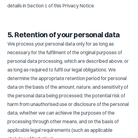
details in Section 1 of this Privacy Notice.
5. Retention of your personal data
We process your personal data only for as long as
necessary for the fulfilment of the original purposes of
personal data processing, which are described above, or
as long as required to fulfil our legal obligations. We
determine the appropriate retention period for personal
data on the basis of the amount, nature, and sensitivity of
the personal data being processed, the potential risk of
harm from unauthorised use or disclosure of the personal
data, whether we can achieve the purposes of the
processing through other means, and on the basis of
applicable legal requirements (such as applicable