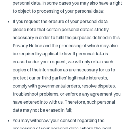
personal data. In some cases you may also have a right
to object to processing of your personal data;
If you request the erasure of your personal data,
please note that certain personal data is strictly
necessary in order to fulfil the purposes defined in this
Privacy Notice and the processing of which may also
be required by applicable law. If personal data is
erased under your request, we will only retain such
copies of the information as are necessary for us to
protect our or third parties’ legitimate interests,
comply with governmental orders, resolve disputes,
troubleshoot problems, or enforce any agreement you
have entered into with us. Therefore, such personal
data may not be erased in full;
You may withdraw your consent regarding the
processing of your personal data, where the legal