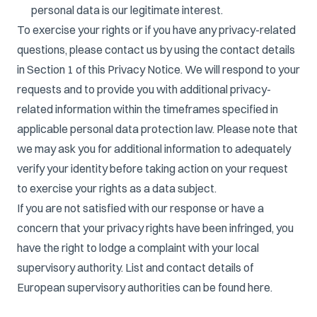
personal data is our legitimate interest.
To exercise your rights or if you have any privacy-related
questions, please contact us by using the contact details
in Section 1 of this Privacy Notice. We will respond to your
requests and to provide you with additional privacy-
related information within the timeframes specified in
applicable personal data protection law. Please note that
we may ask you for additional information to adequately
verify your identity before taking action on your request
to exercise your rights as a data subject.
If you are not satisfied with our response or have a
concern that your privacy rights have been infringed, you
have the right to lodge a complaint with your local
supervisory authority. List and contact details of
European supervisory authorities can be found
here
.