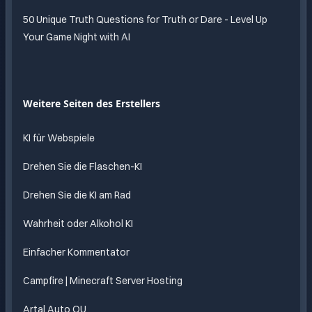
50 Unique Truth Questions for Truth or Dare - Level Up
Your Game Night with AI
Weitere Seiten des Erstellers
KI für Webspiele
Drehen Sie die Flaschen-KI
Drehen Sie die KI am Rad
Wahrheit oder Alkohol KI
Einfacher Kommentator
Campfire | Minecraft Server Hosting
Artal Auto OU