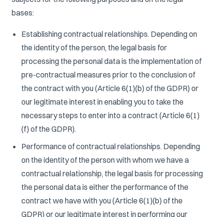
bases:
Establishing contractual relationships. Depending on
the identity of the person, the legal basis for
processing the personal data is the implementation of
pre-contractual measures prior to the conclusion of
the contract with you (Article 6(1)(b) of the GDPR) or
our legitimate interest in enabling you to take the
necessary steps to enter into a contract (Article 6(1)
(f) of the GDPR).
Performance of contractual relationships. Depending
on the identity of the person with whom we have a
contractual relationship, the legal basis for processing
the personal data is either the performance of the
contract we have with you (Article 6(1)(b) of the
GDPR) or our legitimate interest in performing our