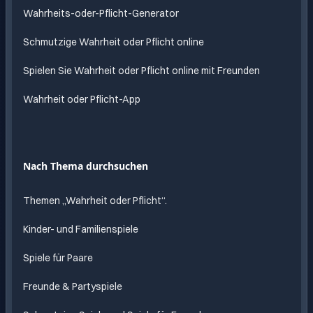
Wahrheits-oder-Pflicht-Generator
Schmutzige Wahrheit oder Pflicht online
Spielen Sie Wahrheit oder Pflicht online mit Freunden
Wahrheit oder Pflicht-App
Nach Thema durchsuchen
Themen „Wahrheit oder Pflicht“.
Kinder- und Familienspiele
Spiele für Paare
Freunde & Partyspiele