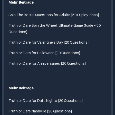
Mehr Beitrage
Spin The Bottle Questions for Adults [50+ Spicy Ideas]
Truth or Dare Spin the Wheel [Ultimate Game Guide + 50
Questions]
Truth or Dare for Valentine’s Day [20 Questions]
Truth or Dare for Halloween [20 Questions]
Truth or Dare for Anniversaries [20 Questions]
Mehr Beitrage
Truth or Dare for Date Nights [20 Questions]
Truth or Dare Nashville [20 Questions]