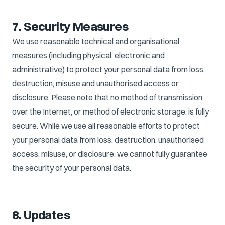
7. Security Measures
We use reasonable technical and organisational
measures (including physical, electronic and
administrative) to protect your personal data from loss,
destruction, misuse and unauthorised access or
disclosure. Please note that no method of transmission
over the Internet, or method of electronic storage, is fully
secure. While we use all reasonable efforts to protect
your personal data from loss, destruction, unauthorised
access, misuse, or disclosure, we cannot fully guarantee
the security of your personal data.
8. Updates