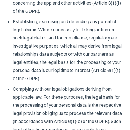
concerning the app and other activities (Article 6(1)(f)
of the GDPR).
Establishing, exercising and defending any potential
legal claims. Where necessary for taking action on
such legal claims, and for compliance, regulatory and
investigative purposes, which all may derive from legal
relationships data subjects or with our partners as
legal entities, the legal basis for the processing of your
personal data is our legitimate interest (Article 6(1)(f)
of the GDPR).
Complying with our legal obligations deriving from
applicable law. For these purposes, the legal basis for
the processing of your personal data is the respective
legal provision obliging us to process the relevant data
(in accordance with Article 6(1)(c) of the GDPR). Such
legal obligations may derive, for example, from