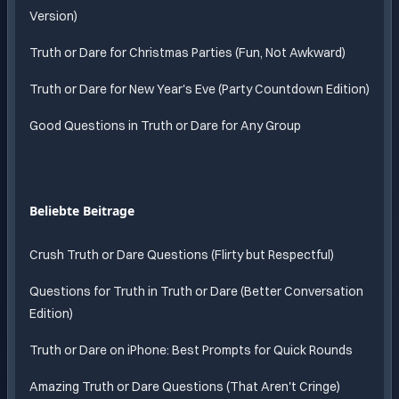
Version)
Truth or Dare for Christmas Parties (Fun, Not Awkward)
Truth or Dare for New Year's Eve (Party Countdown Edition)
Good Questions in Truth or Dare for Any Group
Beliebte Beitrage
Crush Truth or Dare Questions (Flirty but Respectful)
Questions for Truth in Truth or Dare (Better Conversation
Edition)
Truth or Dare on iPhone: Best Prompts for Quick Rounds
Amazing Truth or Dare Questions (That Aren't Cringe)