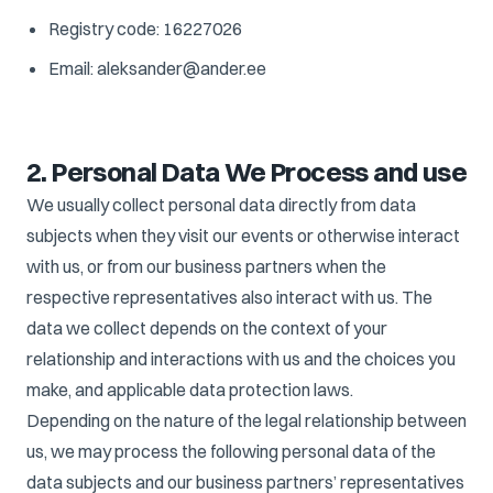
Registry code: 16227026
Email: aleksander@ander.ee
2. Personal Data We Process and use
We usually collect personal data directly from data
subjects when they visit our events or otherwise interact
with us, or from our business partners when the
respective representatives also interact with us. The
data we collect depends on the context of your
relationship and interactions with us and the choices you
make, and applicable data protection laws.
Depending on the nature of the legal relationship between
us, we may process the following personal data of the
data subjects and our business partners’ representatives