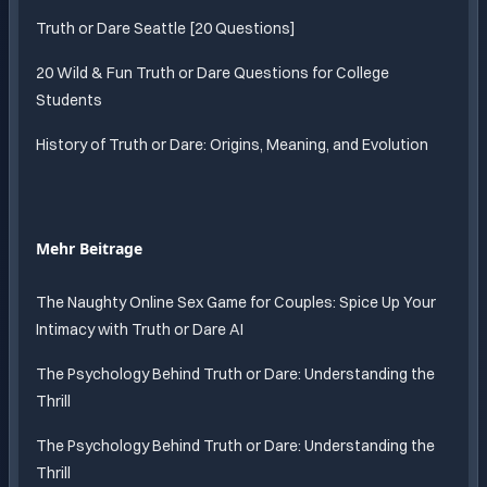
Truth or Dare Seattle [20 Questions]
20 Wild & Fun Truth or Dare Questions for College
Students
History of Truth or Dare: Origins, Meaning, and Evolution
Mehr Beitrage
The Naughty Online Sex Game for Couples: Spice Up Your
Intimacy with Truth or Dare AI
The Psychology Behind Truth or Dare: Understanding the
Thrill
The Psychology Behind Truth or Dare: Understanding the
Thrill