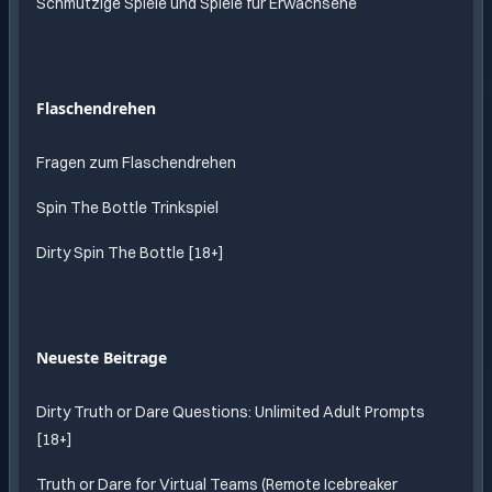
Schmutzige Spiele und Spiele für Erwachsene
Flaschendrehen
Fragen zum Flaschendrehen
Spin The Bottle Trinkspiel
Dirty Spin The Bottle [18+]
Neueste Beitrage
Dirty Truth or Dare Questions: Unlimited Adult Prompts
[18+]
Truth or Dare for Virtual Teams (Remote Icebreaker