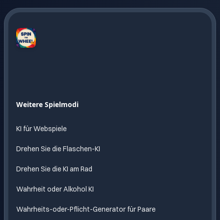
Spin
The
Wheel
AI
Endloser
Weitere Spielmodi
Spass
mit KI
KI für Webspiele
Drehen Sie die Flaschen-KI
Drehen Sie die KI am Rad
Wahrheit oder Alkohol KI
Wahrheits-oder-Pflicht-Generator für Paare