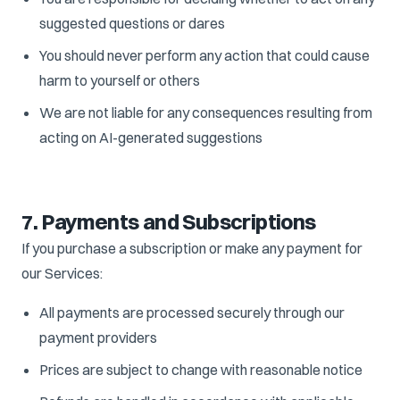
suggested questions or dares
You should never perform any action that could cause
harm to yourself or others
We are not liable for any consequences resulting from
acting on AI-generated suggestions
7. Payments and Subscriptions
If you purchase a subscription or make any payment for
our Services:
All payments are processed securely through our
payment providers
Prices are subject to change with reasonable notice