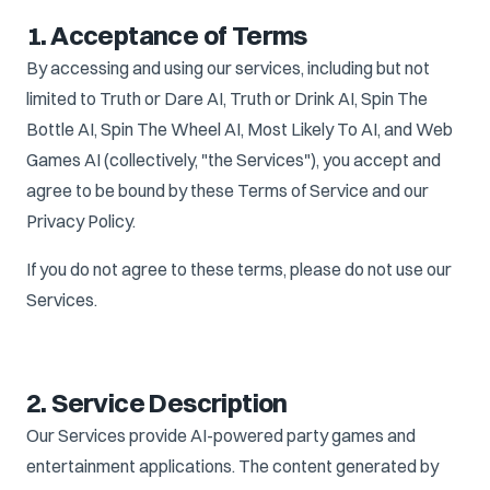
1. Acceptance of Terms
By accessing and using our services, including but not
limited to Truth or Dare AI, Truth or Drink AI, Spin The
Bottle AI, Spin The Wheel AI, Most Likely To AI, and Web
Games AI (collectively, "the Services"), you accept and
agree to be bound by these Terms of Service and our
Privacy Policy.
If you do not agree to these terms, please do not use our
Services.
2. Service Description
Our Services provide AI-powered party games and
entertainment applications. The content generated by