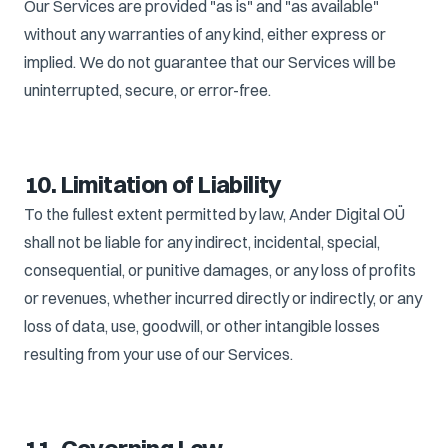
Our Services are provided "as is" and "as available"
without any warranties of any kind, either express or
implied. We do not guarantee that our Services will be
uninterrupted, secure, or error-free.
10. Limitation of Liability
To the fullest extent permitted by law, Ander Digital OÜ
shall not be liable for any indirect, incidental, special,
consequential, or punitive damages, or any loss of profits
or revenues, whether incurred directly or indirectly, or any
loss of data, use, goodwill, or other intangible losses
resulting from your use of our Services.