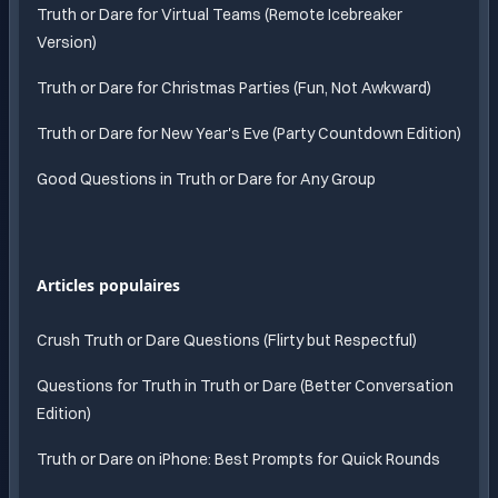
Truth or Dare for Virtual Teams (Remote Icebreaker
Version)
Truth or Dare for Christmas Parties (Fun, Not Awkward)
Truth or Dare for New Year's Eve (Party Countdown Edition)
Good Questions in Truth or Dare for Any Group
Articles populaires
Crush Truth or Dare Questions (Flirty but Respectful)
Questions for Truth in Truth or Dare (Better Conversation
Edition)
Truth or Dare on iPhone: Best Prompts for Quick Rounds