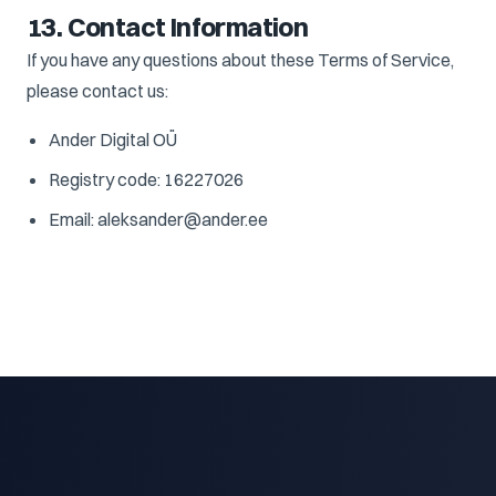
13. Contact Information
If you have any questions about these Terms of Service,
please contact us:
Ander Digital OÜ
Registry code: 16227026
Email: aleksander@ander.ee