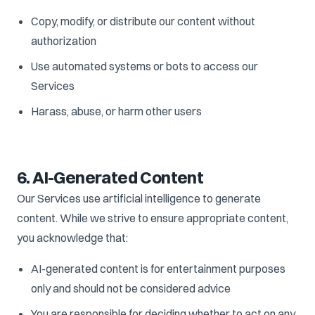
Copy, modify, or distribute our content without
authorization
Use automated systems or bots to access our
Services
Harass, abuse, or harm other users
6. AI-Generated Content
Our Services use artificial intelligence to generate
content. While we strive to ensure appropriate content,
you acknowledge that:
AI-generated content is for entertainment purposes
only and should not be considered advice
You are responsible for deciding whether to act on any