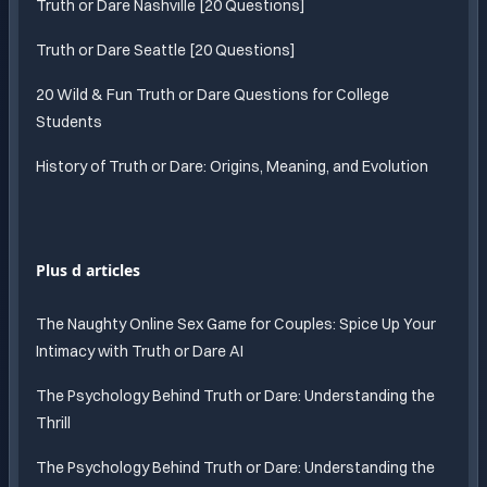
Truth or Dare Nashville [20 Questions]
Truth or Dare Seattle [20 Questions]
20 Wild & Fun Truth or Dare Questions for College
Students
History of Truth or Dare: Origins, Meaning, and Evolution
Plus d articles
The Naughty Online Sex Game for Couples: Spice Up Your
Intimacy with Truth or Dare AI
The Psychology Behind Truth or Dare: Understanding the
Thrill
The Psychology Behind Truth or Dare: Understanding the