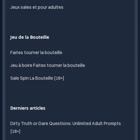
Jeux sales et pour adultes
Jeu de la Bouteille
Faites tourner la bouteille
Jeu à boire Faites tourner la bouteille
Sale Spin La Bouteille [18+]
Derniers articles
Dirty Truth or Dare Questions: Unlimited Adult Prompts
[18+]