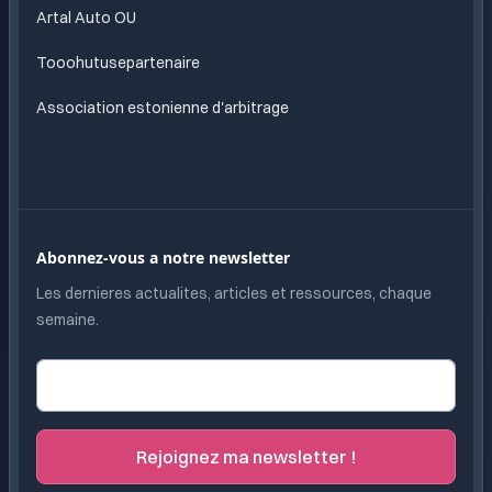
Artal Auto OU
Tooohutusepartenaire
Association estonienne d'arbitrage
Abonnez-vous a notre newsletter
Les dernieres actualites, articles et ressources, chaque
semaine.
Adresse e-mail
Rejoignez ma newsletter !