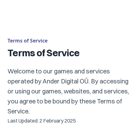
Terms of Service
Terms of Service
Welcome to our games and services
operated by Ander Digital OÜ. By accessing
or using our games, websites, and services,
you agree to be bound by these Terms of
Service.
Last Updated: 2 February 2025