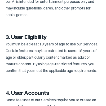
our AI is intended for entertainment purposes only and
may include questions, dares, and other prompts for
social games.
3. User Eligibility
You must be at least 13 years of age to use our Services.
Certain features may be restricted to users 18 years of
age or older, particularly content marked as adult or
mature content. By using age-restricted features, you
confirm that you meet the applicable age requirements.
4. User Accounts
Some features of our Services require you to create an