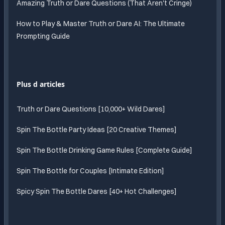
Amazing Truth or Dare Questions (That Aren't Cringe)
How to Play & Master Truth or Dare AI: The Ultimate
Prompting Guide
Plus d articles
Truth or Dare Questions [10,000+ Wild Dares]
Spin The Bottle Party Ideas [20 Creative Themes]
Spin The Bottle Drinking Game Rules [Complete Guide]
Spin The Bottle for Couples [Intimate Edition]
Spicy Spin The Bottle Dares [40+ Hot Challenges]