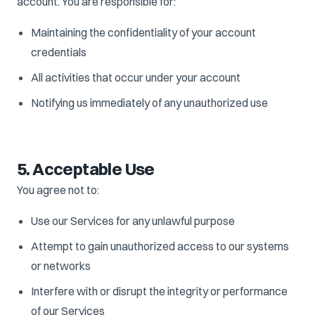
account. You are responsible for:
Maintaining the confidentiality of your account
credentials
All activities that occur under your account
Notifying us immediately of any unauthorized use
5. Acceptable Use
You agree not to:
Use our Services for any unlawful purpose
Attempt to gain unauthorized access to our systems
or networks
Interfere with or disrupt the integrity or performance
of our Services