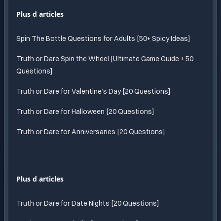
Plus d articles
Spin The Bottle Questions for Adults [50+ Spicy Ideas]
Truth or Dare Spin the Wheel [Ultimate Game Guide + 50
Questions]
Truth or Dare for Valentine’s Day [20 Questions]
Truth or Dare for Halloween [20 Questions]
Truth or Dare for Anniversaries [20 Questions]
Plus d articles
Truth or Dare for Date Nights [20 Questions]