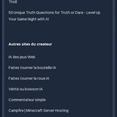
Thrill
50 Unique Truth Questions for Truth or Dare - Level Up
Your Game Night with AI
Autres sites du createur
IA des jeux Web
Faites tourner la bouteille IA
Faites tourner la roue IA
Vérité ou boisson IA
Commentateur simple
Campfire | Minecraft Server Hosting