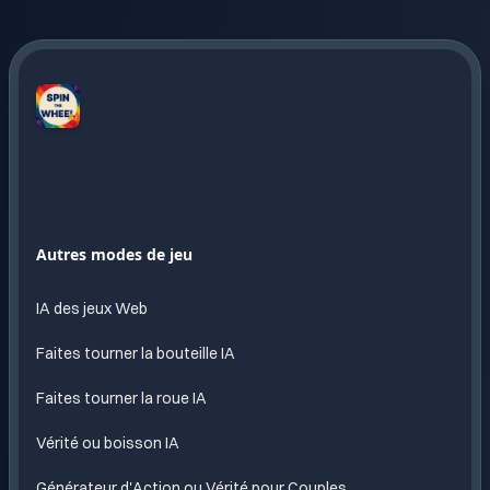
Spin
The
Wheel
AI
Amusement
Autres modes de jeu
sans
fin
IA des jeux Web
propulse
par l
Faites tourner la bouteille IA
IA
Faites tourner la roue IA
Vérité ou boisson IA
Générateur d'Action ou Vérité pour Couples