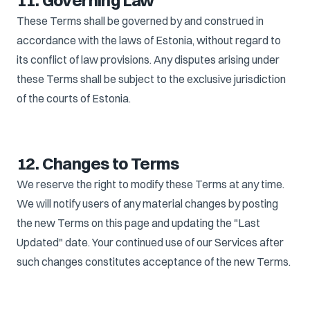
11. Governing Law
These Terms shall be governed by and construed in
accordance with the laws of Estonia, without regard to
its conflict of law provisions. Any disputes arising under
these Terms shall be subject to the exclusive jurisdiction
of the courts of Estonia.
12. Changes to Terms
We reserve the right to modify these Terms at any time.
We will notify users of any material changes by posting
the new Terms on this page and updating the "Last
Updated" date. Your continued use of our Services after
such changes constitutes acceptance of the new Terms.