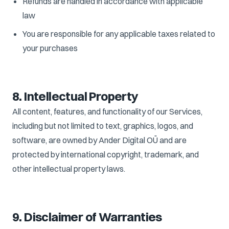
Refunds are handled in accordance with applicable
law
You are responsible for any applicable taxes related to
your purchases
8. Intellectual Property
All content, features, and functionality of our Services,
including but not limited to text, graphics, logos, and
software, are owned by Ander Digital OÜ and are
protected by international copyright, trademark, and
other intellectual property laws.
9. Disclaimer of Warranties