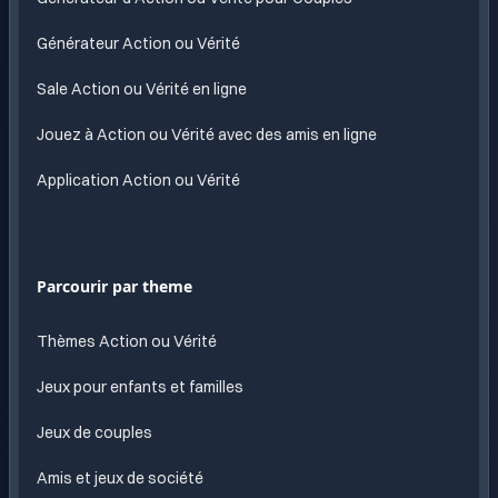
Générateur Action ou Vérité
Sale Action ou Vérité en ligne
Jouez à Action ou Vérité avec des amis en ligne
Application Action ou Vérité
Parcourir par theme
Thèmes Action ou Vérité
Jeux pour enfants et familles
Jeux de couples
Amis et jeux de société