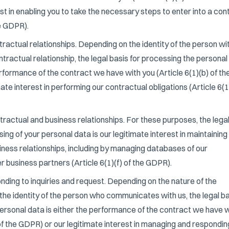
est in enabling you to take the necessary steps to enter into a con
he GDPR).
actual relationships. Depending on the identity of the person wi
actual relationship, the legal basis for processing the personal
erformance of the contract we have with you (Article 6(1)(b) of th
ate interest in performing our contractual obligations (Article 6(1
actual and business relationships. For these purposes, the lega
ing of your personal data is our legitimate interest in maintaining
ness relationships, including by managing databases of our
 business partners (Article 6(1)(f) of the GDPR).
ding to inquiries and request. Depending on the nature of the
he identity of the person who communicates with us, the legal ba
ersonal data is either the performance of the contract we have w
 of the GDPR) or our legitimate interest in managing and respondin