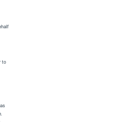
ehalf
r to
 as
.