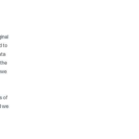
inal
d to
ata
 the
r we
s of
d we