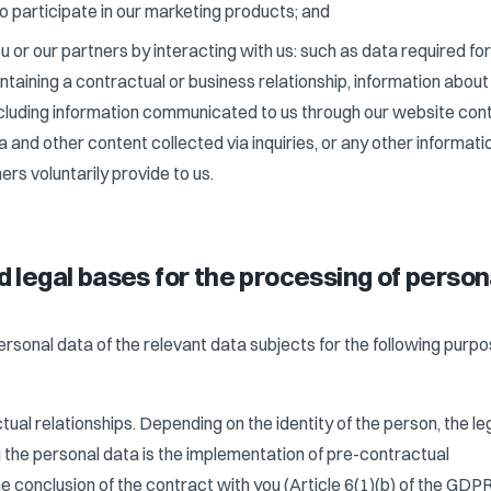
 participate in our marketing products; and
 or our partners by interacting with us: such as data required for
ntaining a contractual or business relationship, information about
luding information communicated to us through our website con
 and other content collected via inquiries, or any other informati
ers voluntarily provide to us.
d legal bases for the processing of person
sonal data of the relevant data subjects for the following purp
tual relationships. Depending on the identity of the person, the le
 the personal data is the implementation of pre-contractual
e conclusion of the contract with you (Article 6(1)(b) of the GDPR