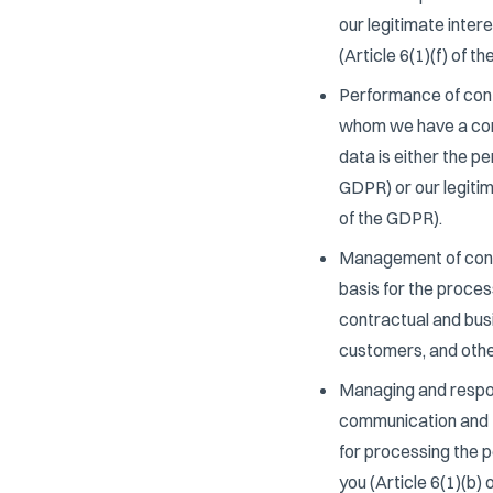
our legitimate inter
(Article 6(1)(f) of t
Performance of contr
whom we have a contr
data is either the p
GDPR) or our legitim
of the GDPR).
Management of contr
basis for the process
contractual and busi
customers, and other
Managing and respon
communication and t
for processing the p
you (Article 6(1)(b)