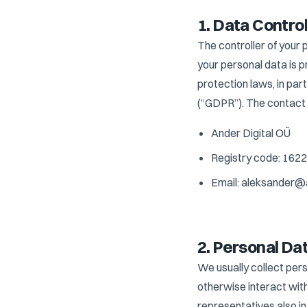
1. Data Control
The controller of your 
your personal data is 
protection laws, in pa
(“GDPR”). The contact d
Ander Digital OÜ
Registry code: 162
Email: aleksander@
2. Personal Da
We usually collect pers
otherwise interact wit
representatives also i