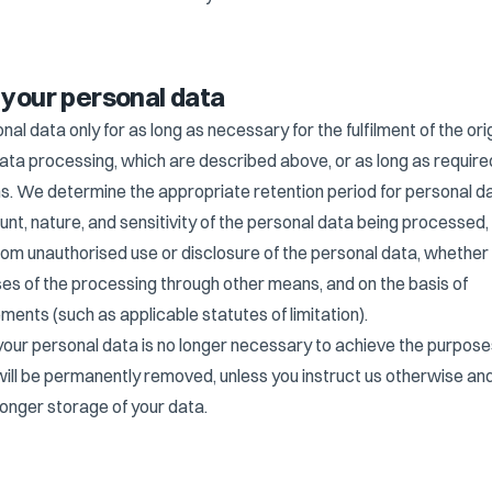
f your personal data
l data only for as long as necessary for the fulfilment of the orig
ata processing, which are described above, or as long as require
tions. We determine the appropriate retention period for personal d
unt, nature, and sensitivity of the personal data being processed,
from unauthorised use or disclosure of the personal data, whethe
es of the processing through other means, and on the basis of
ements (such as applicable statutes of limitation).
your personal data is no longer necessary to achieve the purpose
will be permanently removed, unless you instruct us otherwise an
longer storage of your data.