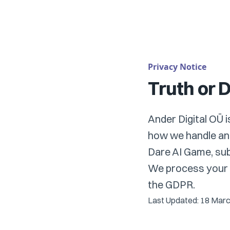
Privacy Notice
Truth or 
Ander Digital OÜ 
how we handle and
Dare AI Game, subs
We process your d
the GDPR.
Last Updated: 18 Mar