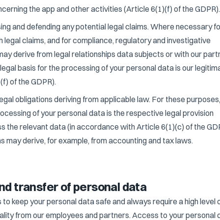
rning the app and other activities (Article 6(1)(f) of the GDPR).
sing and defending any potential legal claims. Where necessary f
h legal claims, and for compliance, regulatory and investigative
may derive from legal relationships data subjects or with our part
e legal basis for the processing of your personal data is our legitim
)(f) of the GDPR).
egal obligations deriving from applicable law. For these purposes,
processing of your personal data is the respective legal provision
ss the relevant data (in accordance with Article 6(1)(c) of the GD
ns may derive, for example, from accounting and tax laws.
nd transfer of personal data
 to keep your personal data safe and always require a high level 
iality from our employees and partners. Access to your personal 