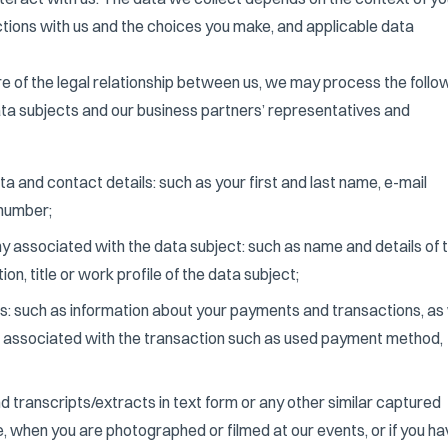
ctions with us and the choices you make, and applicable data
e of the legal relationship between us, we may process the follo
ata subjects and our business partners’ representatives and
a and contact details: such as your first and last name, e-mail
number;
 associated with the data subject: such as name and details of 
n, title or work profile of the data subject;
s: such as information about your payments and transactions, as 
n associated with the transaction such as used payment method,
d transcripts/extracts in text form or any other similar captured
e, when you are photographed or filmed at our events, or if you h