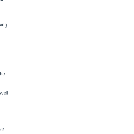
wing
the
well
ave