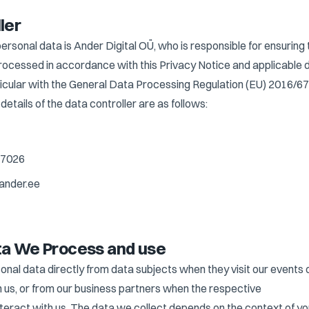
ler
personal data is Ander Digital OÜ, who is responsible for ensuring 
processed in accordance with this Privacy Notice and applicable 
rticular with the General Data Processing Regulation (EU) 2016/6
etails of the data controller are as follows:
27026
ander.ee
ta We Process and use
onal data directly from data subjects when they visit our events 
h us, or from our business partners when the respective
nteract with us. The data we collect depends on the context of yo