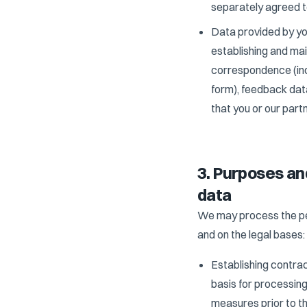
separately agreed to
Data provided by you
establishing and mai
correspondence (inc
form), feedback data
that you or our partn
3. Purposes an
data
We may process the per
and on the legal bases:
Establishing contrac
basis for processing
measures prior to th