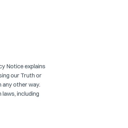
cy Notice explains
ing our Truth or
in any other way.
 laws, including