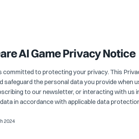
Dare AI Game Privacy Notice
is committed to protecting your privacy. This Priva
 safeguard the personal data you provide when us
cribing to our newsletter, or interacting with us 
ata in accordance with applicable data protection
ch 2024