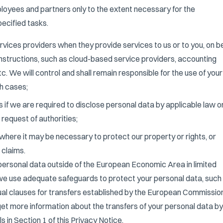
ployees and partners only to the extent necessary for the
ecified tasks.
ervices providers when they provide services to us or to you, on b
instructions, such as cloud-based service providers, accounting
tc. We will control and shall remain responsible for the use of your
h cases;
es if we are required to disclose personal data by applicable law o
 request of authorities;
s where it may be necessary to protect our property or rights, or
 claims.
ersonal data outside of the European Economic Area in limited
 we use adequate safeguards to protect your personal data, such
al clauses for transfers established by the European Commission
get more information about the transfers of your personal data by
s in Section 1 of this Privacy Notice.