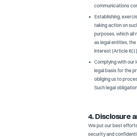
communications conce
Establishing, exerci
taking action on suc
purposes, which all 
as legal entities, th
interest (Article 6(1
Complying with our l
legal basis for the 
obliging us to proce
Such legal obligatio
4. Disclosure a
We put our best efforts
security and confident