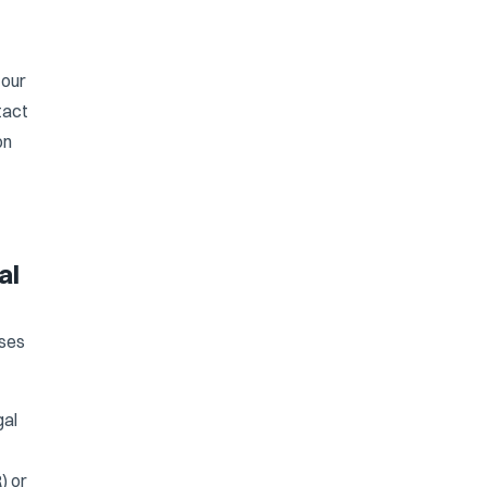
 our
tact
on
al
oses
gal
) or