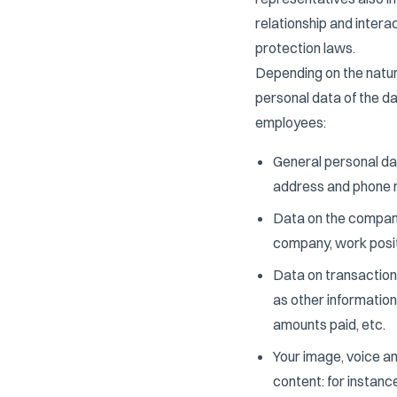
relationship and intera
protection laws.
Depending on the natur
personal data of the d
employees:
General personal dat
address and phone 
Data on the company
company, work positio
Data on transaction
as other informatio
amounts paid, etc.
Your image, voice an
content: for instanc