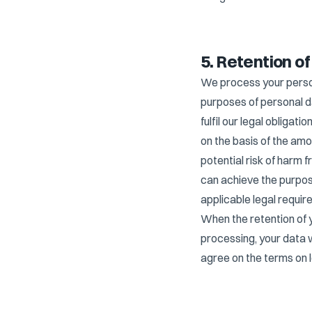
5. Retention o
We process your persona
purposes of personal d
fulfil our legal obliga
on the basis of the amo
potential risk of harm 
can achieve the purpos
applicable legal requir
When the retention of 
processing, your data 
agree on the terms on 