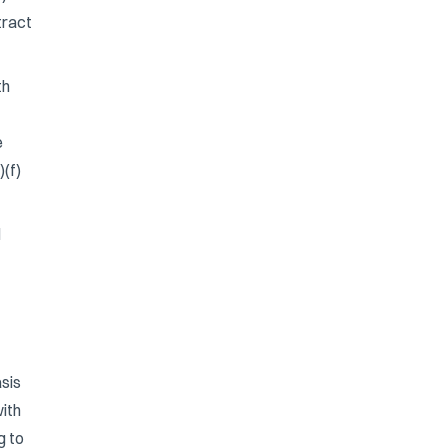
tract
th
e
)(f)
l
sis
ith
g to