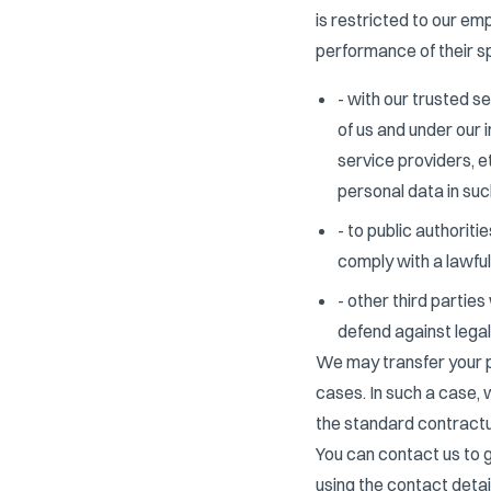
is restricted to our em
performance of their sp
- with our trusted s
of us and under our 
service providers, e
personal data in suc
- to public authoriti
comply with a lawful
- other third partie
defend against legal
We may transfer your p
cases. In such a case,
the standard contractu
You can contact us to 
using the contact detail