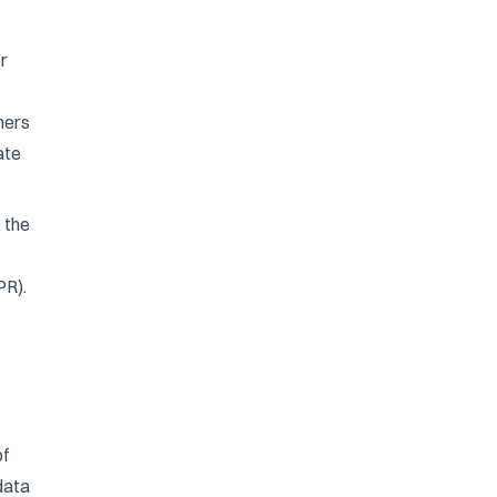
or
ners
ate
 the
PR).
of
data