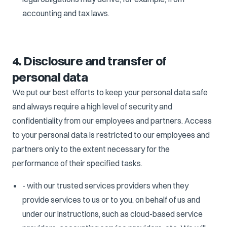
accounting and tax laws.
4. Disclosure and transfer of
personal data
We put our best efforts to keep your personal data safe
and always require a high level of security and
confidentiality from our employees and partners. Access
to your personal data is restricted to our employees and
partners only to the extent necessary for the
performance of their specified tasks.
- with our trusted services providers when they
provide services to us or to you, on behalf of us and
under our instructions, such as cloud-based service