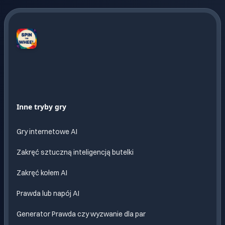
Spin
The
Wheel
AI
Nieskonczona
Inne tryby gry
zabawa
z AI
Gry internetowe AI
Zakręć sztuczną inteligencją butelki
Zakręć kołem AI
Prawda lub napój AI
Generator Prawda czy wyzwanie dla par