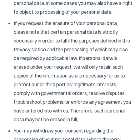
personal data. In some cases you may also have a right
to object to processing of your personal data;
If you request the erasure of your personal data,
please note that certain personal data is strictly
necessary in order to fulfil the purposes defined in this
Privacy Notice and the processing of which may also
be required by applicable law. If personal data is
erased under your request, we will only retain such
copies of the information as are necessary for us to
protect our or third parties’ legitimate interests,
comply with governmental orders, resolve disputes,
troubleshoot problems, or enforce any agreement you
have entered into with us. Therefore, such personal
data may not be erased in full;
You may withdraw your consent regarding the
processing of your personal data, where the legal