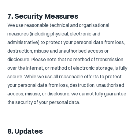
7. Security Measures
We use reasonable technical and organisational
measures (including physical, electronic and
administrative) to protect your personal data from loss,
destruction, misuse and unauthorised access or
disclosure. Please note that no method of transmission
over the Internet, or method of electronic storage, is fully
secure. While we use all reasonable efforts to protect
your personal data from loss, destruction, unauthorised
access, misuse, or disclosure, we cannot fully guarantee
the security of your personal data.
8. Updates