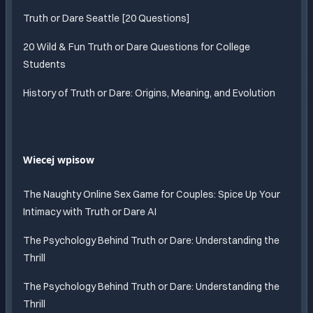
Truth or Dare Seattle [20 Questions]
20 Wild & Fun Truth or Dare Questions for College
Students
History of Truth or Dare: Origins, Meaning, and Evolution
Wiecej wpisow
The Naughty Online Sex Game for Couples: Spice Up Your
Intimacy with Truth or Dare AI
The Psychology Behind Truth or Dare: Understanding the
Thrill
The Psychology Behind Truth or Dare: Understanding the
Thrill