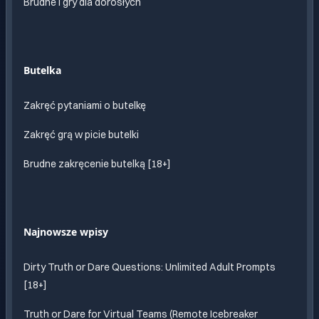
Brudne i gry dla dorosłych
Butelka
Zakręć pytaniami o butelkę
Zakręć grą w picie butelki
Brudne zakręcenie butelką [18+]
Najnowsze wpisy
Dirty Truth or Dare Questions: Unlimited Adult Prompts
[18+]
Truth or Dare for Virtual Teams (Remote Icebreaker