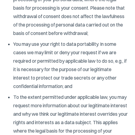
basis for processing is your consent. Please note that
withdrawal of consent does not affect the lawfulness
of the processing of personal data carried out on the
basis of consent before withdrawal;
You may use your right to data portability. In some
cases we may limit or deny your request if we are
required or permitted by applicable law to do so, e.g., if
it is necessary for the purpose of our legitimate
interest to protect our trade secrets or any other
confidential information; and
To the extent permitted under applicable law, you may
request more information about our legitimate interest
and why we think our legitimate interest overrides your
rights and interests as a data subject. This applies
where the legal basis for the processing of your