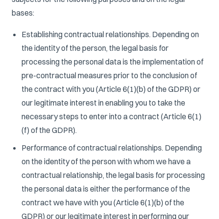
bases:
Establishing contractual relationships. Depending on
the identity of the person, the legal basis for
processing the personal data is the implementation of
pre-contractual measures prior to the conclusion of
the contract with you (Article 6(1)(b) of the GDPR) or
our legitimate interest in enabling you to take the
necessary steps to enter into a contract (Article 6(1)
(f) of the GDPR).
Performance of contractual relationships. Depending
on the identity of the person with whom we have a
contractual relationship, the legal basis for processing
the personal data is either the performance of the
contract we have with you (Article 6(1)(b) of the
GDPR) or our legitimate interest in performing our