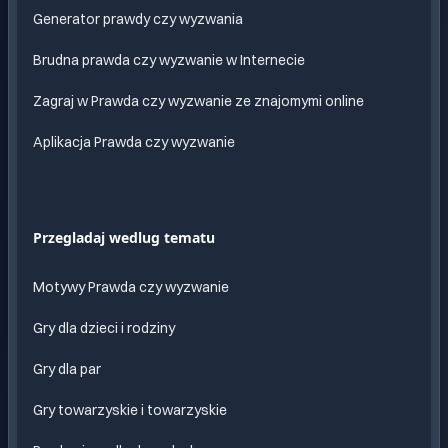
Generator prawdy czy wyzwania
Brudna prawda czy wyzwanie w Internecie
Zagraj w Prawda czy wyzwanie ze znajomymi online
Aplikacja Prawda czy wyzwanie
Przegladaj wedlug tematu
Motywy Prawda czy wyzwanie
Gry dla dzieci i rodziny
Gry dla par
Gry towarzyskie i towarzyskie