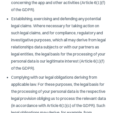
concerning the app and other activities (Article 6(1)(f)
of the GDPR).
Establishing, exercising and defending any potential
legal claims. Where necessary for taking action on
such legal claims, and for compliance, regulatory and
investigative purposes, which all may derive from legal
relationships data subjects or with our partners as
legal entities, the legal basis for the processing of your
personal data is our legitimate interest (Article 6(1)(f)
of the GDPR).
Complying with our legal obligations deriving from
applicable law. For these purposes, the legal basis for
the processing of your personal data is the respective
legal provision obliging us to process the relevant data
(in accordance with Article 6(1)(c) of the GDPR). Such
legal obligations may derive, for example, from