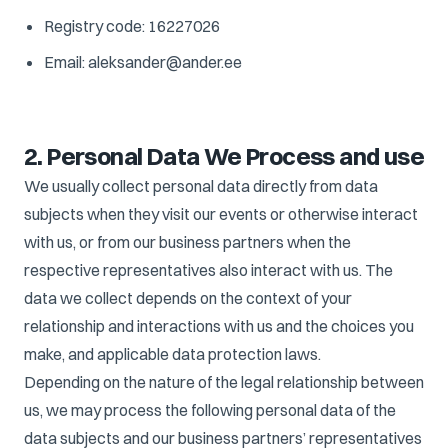
Registry code: 16227026
Email: aleksander@ander.ee
2. Personal Data We Process and use
We usually collect personal data directly from data
subjects when they visit our events or otherwise interact
with us, or from our business partners when the
respective representatives also interact with us. The
data we collect depends on the context of your
relationship and interactions with us and the choices you
make, and applicable data protection laws.
Depending on the nature of the legal relationship between
us, we may process the following personal data of the
data subjects and our business partners’ representatives