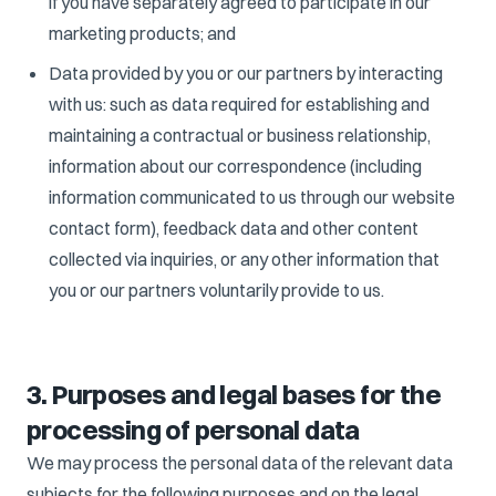
if you have separately agreed to participate in our
marketing products; and
Data provided by you or our partners by interacting
with us: such as data required for establishing and
maintaining a contractual or business relationship,
information about our correspondence (including
information communicated to us through our website
contact form), feedback data and other content
collected via inquiries, or any other information that
you or our partners voluntarily provide to us.
3. Purposes and legal bases for the
processing of personal data
We may process the personal data of the relevant data
subjects for the following purposes and on the legal