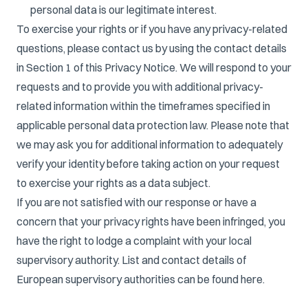
personal data is our legitimate interest.
To exercise your rights or if you have any privacy-related
questions, please contact us by using the contact details
in Section 1 of this Privacy Notice. We will respond to your
requests and to provide you with additional privacy-
related information within the timeframes specified in
applicable personal data protection law. Please note that
we may ask you for additional information to adequately
verify your identity before taking action on your request
to exercise your rights as a data subject.
If you are not satisfied with our response or have a
concern that your privacy rights have been infringed, you
have the right to lodge a complaint with your local
supervisory authority. List and contact details of
European supervisory authorities can be found
here
.