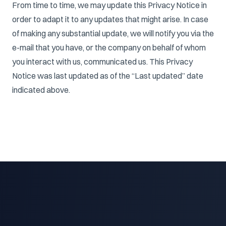
From time to time, we may update this Privacy Notice in
order to adapt it to any updates that might arise. In case
of making any substantial update, we will notify you via the
e-mail that you have, or the company on behalf of whom
you interact with us, communicated us. This Privacy
Notice was last updated as of the “Last updated” date
indicated above.