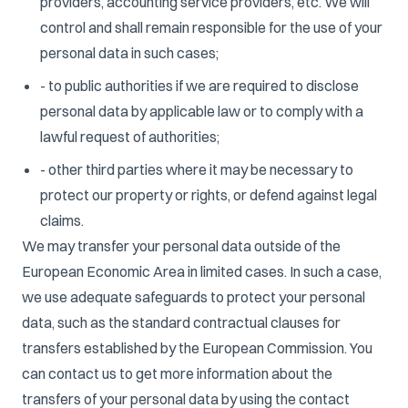
providers, accounting service providers, etc. We will
control and shall remain responsible for the use of your
personal data in such cases;
- to public authorities if we are required to disclose
personal data by applicable law or to comply with a
lawful request of authorities;
- other third parties where it may be necessary to
protect our property or rights, or defend against legal
claims.
We may transfer your personal data outside of the
European Economic Area in limited cases. In such a case,
we use adequate safeguards to protect your personal
data, such as the standard contractual clauses for
transfers established by the European Commission. You
can contact us to get more information about the
transfers of your personal data by using the contact