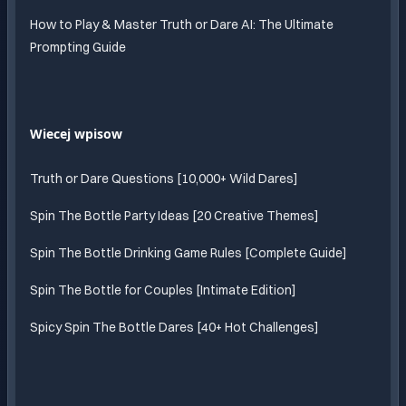
How to Play & Master Truth or Dare AI: The Ultimate
Prompting Guide
Wiecej wpisow
Truth or Dare Questions [10,000+ Wild Dares]
Spin The Bottle Party Ideas [20 Creative Themes]
Spin The Bottle Drinking Game Rules [Complete Guide]
Spin The Bottle for Couples [Intimate Edition]
Spicy Spin The Bottle Dares [40+ Hot Challenges]