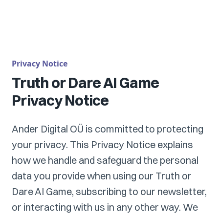
Privacy Notice
Truth or Dare AI Game
Privacy Notice
Ander Digital OÜ is committed to protecting
your privacy. This Privacy Notice explains
how we handle and safeguard the personal
data you provide when using our Truth or
Dare AI Game, subscribing to our newsletter,
or interacting with us in any other way. We