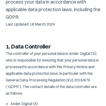
process your data in accordance with
applicable data protection laws, including the
GDPR.
Last Updated: 18 March 2024
1. Data Controller
The controller of your personal data is Ander Digital OÜ,
who is responsible for ensuring that your personal data is
processed in accordance with this Privacy Notice and
applicable data protection laws, in particular with the
General Data Processing Regulation (EU) 2016/679
(“GDPR”). The contact details of the data controller are
as follows:
Ander Digital OÜ