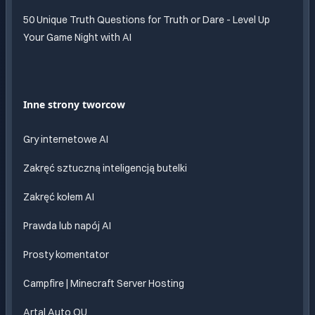
50 Unique Truth Questions for Truth or Dare - Level Up
Your Game Night with AI
Inne strony tworcow
Gry internetowe AI
Zakręć sztuczną inteligencją butelki
Zakręć kołem AI
Prawda lub napój AI
Prosty komentator
Campfire | Minecraft Server Hosting
Artal Auto OU