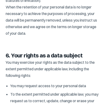
statutes of limitation).
When the retention of your personal data is no longer
necessary to achieve the purposes of processing, your
data will be permanently removed, unless you instruct us
otherwise and we agree on the terms on longer storage
of your data.
6. Your rights as a data subject
You may exercise your rights as the data subject to the
extent permitted under applicable law, including the
following rights:
You may request access to your personal data
To the extent permitted under applicable law, you may
request us to correct, update, change or erase your