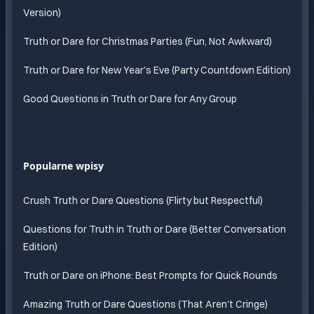
Version)
Truth or Dare for Christmas Parties (Fun, Not Awkward)
Truth or Dare for New Year's Eve (Party Countdown Edition)
Good Questions in Truth or Dare for Any Group
Popularne wpisy
Crush Truth or Dare Questions (Flirty but Respectful)
Questions for Truth in Truth or Dare (Better Conversation
Edition)
Truth or Dare on iPhone: Best Prompts for Quick Rounds
Amazing Truth or Dare Questions (That Aren't Cringe)