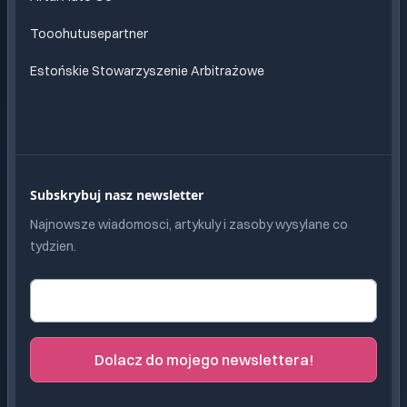
Tooohutusepartner
Estońskie Stowarzyszenie Arbitrażowe
Subskrybuj nasz newsletter
Najnowsze wiadomosci, artykuly i zasoby wysylane co
tydzien.
Adres e-mail
Dolacz do mojego newslettera!