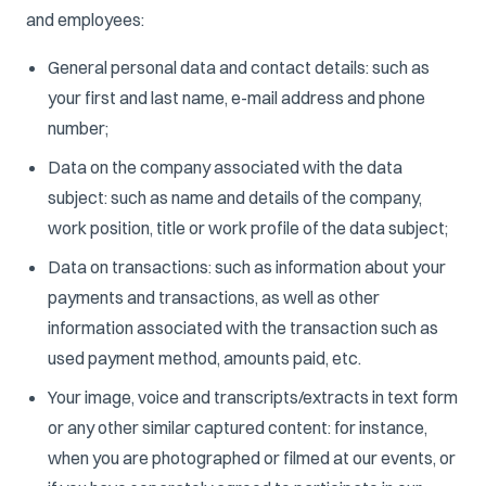
and employees:
General personal data and contact details: such as
your first and last name, e-mail address and phone
number;
Data on the company associated with the data
subject: such as name and details of the company,
work position, title or work profile of the data subject;
Data on transactions: such as information about your
payments and transactions, as well as other
information associated with the transaction such as
used payment method, amounts paid, etc.
Your image, voice and transcripts/extracts in text form
or any other similar captured content: for instance,
when you are photographed or filmed at our events, or