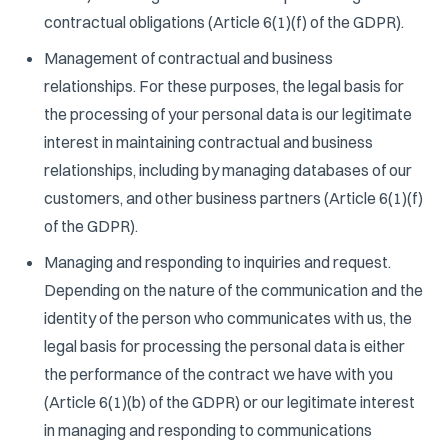
contractual obligations (Article 6(1)(f) of the GDPR).
Management of contractual and business
relationships. For these purposes, the legal basis for
the processing of your personal data is our legitimate
interest in maintaining contractual and business
relationships, including by managing databases of our
customers, and other business partners (Article 6(1)(f)
of the GDPR).
Managing and responding to inquiries and request.
Depending on the nature of the communication and the
identity of the person who communicates with us, the
legal basis for processing the personal data is either
the performance of the contract we have with you
(Article 6(1)(b) of the GDPR) or our legitimate interest
in managing and responding to communications