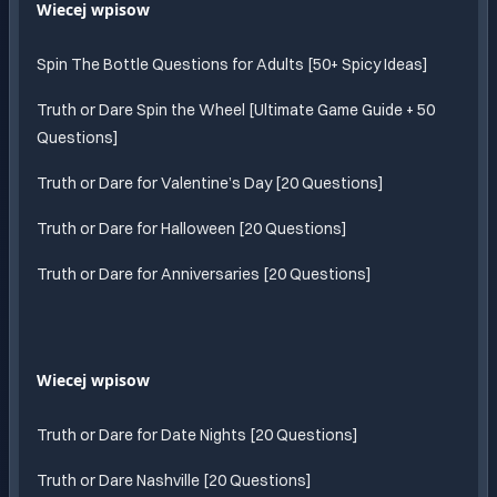
Wiecej wpisow
Spin The Bottle Questions for Adults [50+ Spicy Ideas]
Truth or Dare Spin the Wheel [Ultimate Game Guide + 50
Questions]
Truth or Dare for Valentine’s Day [20 Questions]
Truth or Dare for Halloween [20 Questions]
Truth or Dare for Anniversaries [20 Questions]
Wiecej wpisow
Truth or Dare for Date Nights [20 Questions]
Truth or Dare Nashville [20 Questions]