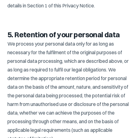
details in Section 1 of this Privacy Notice.
5. Retention of your personal data
We process your personal data only for as long as
necessary for the fulfilment of the original purposes of
personal data processing, which are described above, or
as long as required to fulfil our legal obligations. We
determine the appropriate retention period for personal
data on the basis of the amount, nature, and sensitivity of
the personal data being processed, the potential risk of
harm from unauthorised use or disclosure of the personal
data, whether we can achieve the purposes of the
processing through other means, and on the basis of
applicable legal requirements (such as applicable